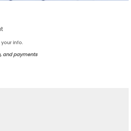
at
your info.
ch, and payments