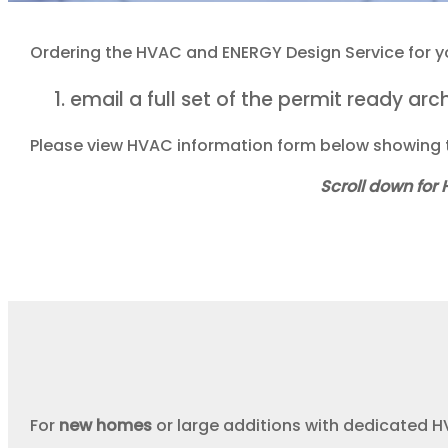
Ordering the HVAC and ENERGY Design Service for you
email a full set of the permit ready ar
Please view HVAC information form below showing t
Scroll down for
For
new homes
or large additions with dedicated