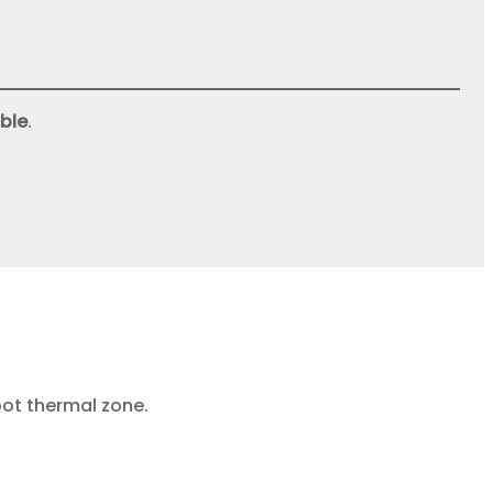
ble
.
oot thermal zone.