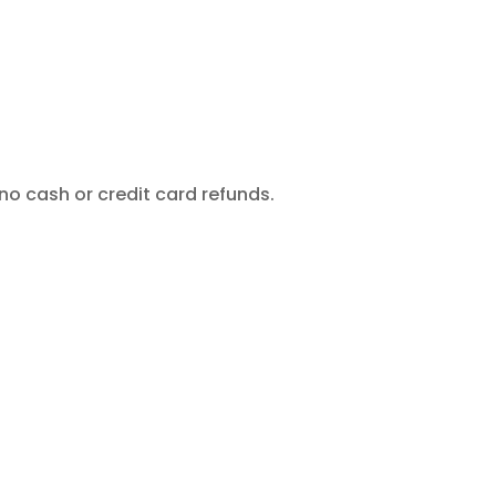
no cash or credit card refunds.