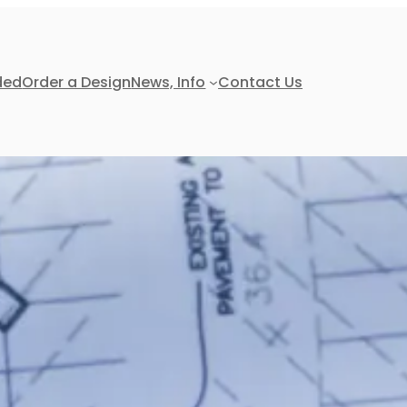
ded
Order a Design
News, Info
Contact Us