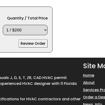
Quantity / Total Price
Site M
Home
ls J, D, S, T, ZR, CAD HVAC permit
About
Experienced HVAC designer with 11 Florida
Services Pr
Order a De
ifications for HVAC contractors and other
News, Info