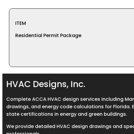
ITEM
Residential Permit Package
HVAC Designs, Inc.
Complete ACCA HVAC design services including Manua
drawings, and energy code calculations for Florida. 
state certifications in energy and green buildings.
We provide detailed HVAC design drawings and spec
professionals.