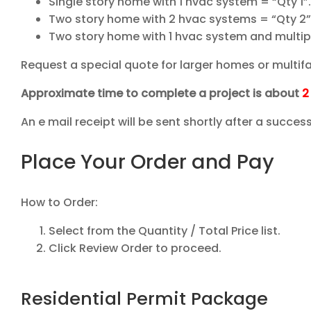
Single story home with 1 hvac system = “Qty 1”
Two story home with 2 hvac systems = “Qty 2”
Two story home with 1 hvac system and multip
Request a special quote for larger homes or multifa
Approximate time to complete a project is about
2
An e mail receipt will be sent shortly after a succe
Place Your Order and Pay
How to Order:
Select from the Quantity / Total Price list.
Click Review Order to proceed.
Residential Permit Package