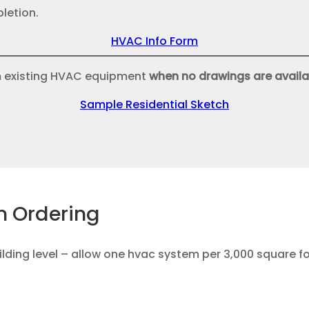
letion.
HVAC Info Form
m existing HVAC equipment
when no drawings are availa
Sample Residential Sketch
n Ordering
lding level – allow one hvac system per 3,000 square f