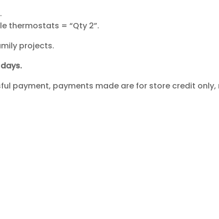
.
.
le thermostats = “Qty 2”.
mily projects.
days.
ssful payment, payments made are for store credit only, 