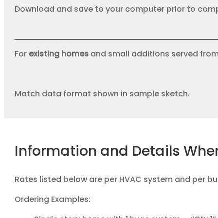
Download and save to your computer prior to comp
For
existing homes
and small additions served fro
Match data format shown in sample sketch.
Information and Details Whe
Rates listed below are per HVAC system and per bui
Ordering Examples: