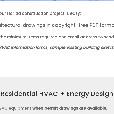
r Florida construction project is easy:
chitectural drawings in copyright-free PDF form
he minimum items required and email address to send 
 HVAC information forms, sample existing building sket
Residential HVAC + Energy Design
 HVAC equipment
when
permit drawings are available
.